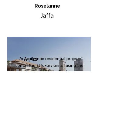
Roselanne
Jaffa
An authentic residential project
containing 41 luxury units facing the
sea in the Neve Tzedek
neighborhood of Tel Aviv.
The project is built as wide levels
and is characterized by spacious
and extremely functional
apartments.