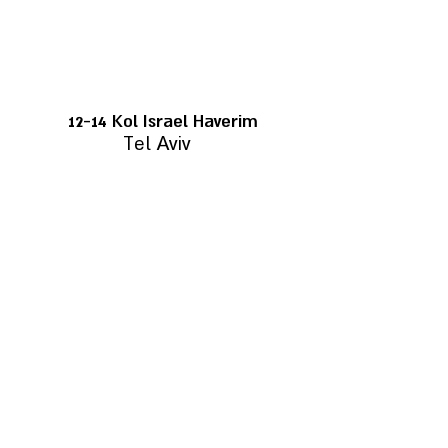
12-14 Kol Israel Haverim
Tel Aviv