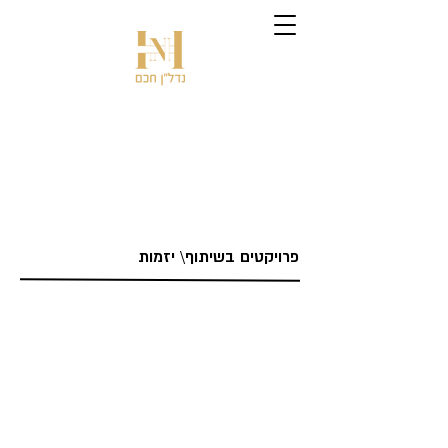
פרויקטים בשיתוף\ יזמות