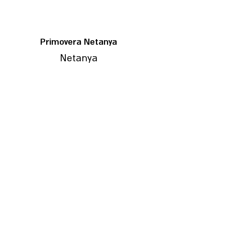
Primovera Netanya
Netanya