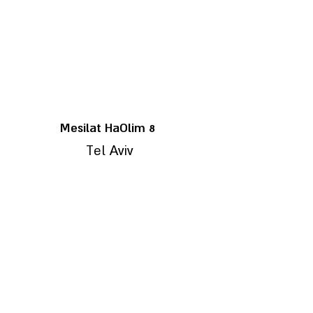
8 Mesilat HaOlim
Tel Aviv