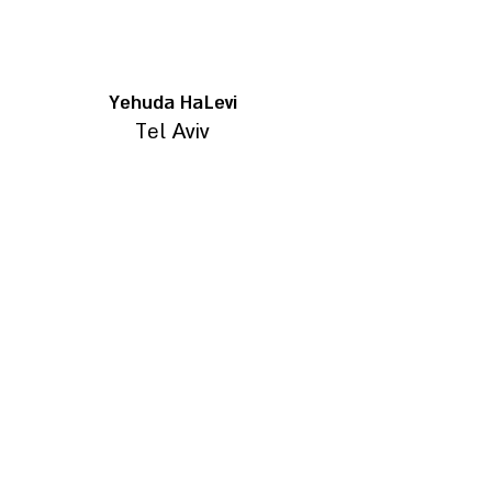
Yehuda HaLevi
Tel Aviv